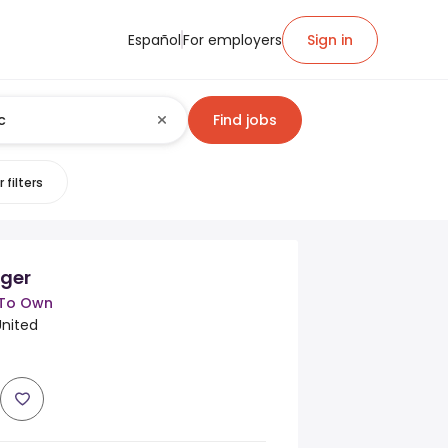
Español
For employers
Sign in
Find jobs
 filters
ger
 To Own
United