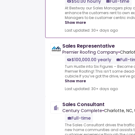
$50.00 hourly
Full-time
At Bestway our Sales Managers play a p
enhance the customers rent to own ex
Managers to be customer centric individ
Show more
Last updated: 30+ days ago
Sales Representative
Premier Roofing Company
•
Charlot
$100,000.00 yearly
Full-t
Turn Hustle into Six Figures – Become 
Premier Roofing!.This isn’t some dead
cubicle.If you’ve got the drive, we’ve g
Show more
Last updated: 30+ days ago
Sales Consultant
Century Complete
•
Charlotte, NC,
Full-time
The Sales Consultant drives the traffic
new home communities and assists th
customer experience through the cons