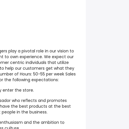
s play a pivotal role in our vision to
t to own experience. We expect our
er centric individuals that utilize
s to help our customers get what they
umber of Hours: 50-55 per week Sales
r the following expectations:
 enter the store.
sador who reflects and promotes
ave the best products at the best
t people in the business.
enthusiasm and the ambition to
es culture.