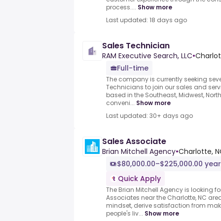
process....
Show more
Last updated: 18 days ago
Sales Technician
RAM Executive Search, LLC
•
Charlot
Full-time
The company is currently seeking seve
Technicians to join our sales and serv
based in the Southeast, Midwest, Nort
conveni...
Show more
Last updated: 30+ days ago
Sales Associate
Brian Mitchell Agency
•
Charlotte, N
$80,000.00–$225,000.00 year
Quick Apply
The Brian Mitchell Agency is looking f
Associates near the Charlotte, NC are
mindset, derive satisfaction from maki
people's liv...
Show more