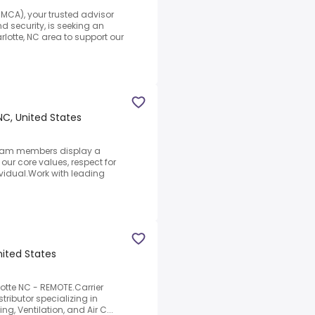
MCA), your trusted advisor
d security, is seeking an
lotte, NC area to support our
NC, United States
 team members display a
ur core values, respect for
ividual.Work with leading
nited States
rlotte NC - REMOTE.Carrier
stributor specializing in
g, Ventilation, and Air C...