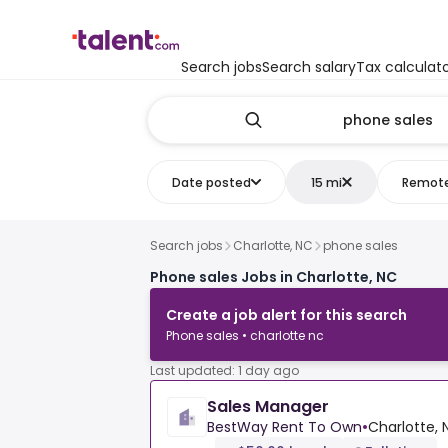
Search jobs
Search salary
Tax calculat
Date posted
15 mi
Remot
Search jobs
Charlotte, NC
phone sales
Phone sales Jobs in Charlotte, NC
Create a job alert for this search
Phone sales • charlotte nc
Last updated: 1 day ago
Sales Manager
BestWay Rent To Own
•
Charlotte, 