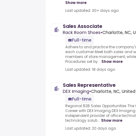
Show more
Last updated: 30+ days ago
Sales Associate
Rack Room Shoes
•
Charlotte, NC, 
Full-time
Adhere to and practice the company's
each customer.Meet both sales and w
members of store management, while 
Procedures set by...
Show more
Last updated: 18 days ago
Sales Representative
DEX Imaging
•
Charlotte, NC, United
Full-time
Regional B2B Sales Opportunities The 
Career with DEX Imaging.DEX Imaging i
independent provider of office techn
technology soluti...
Show more
Last updated: 20 days ago