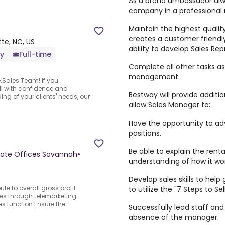
As a brand ambassador alw
company in a professional
Maintain the highest quali
creates a customer friendl
te, NC, US
ability to develop Sales Rep
ly
Full-time
Complete all other tasks as
management.
e.Sales Team! If you
ell with confidence and
Bestway will provide additi
ng of your clients' needs, our
allow Sales Manager to:
Have the opportunity to ad
positions.
Be able to explain the ren
rate Offices Savannah
•
understanding of how it wor
Develop sales skills to hel
te to overall gross profit
to utilize the "7 Steps to Sel
les through telemarketing
es function.Ensure the
Successfully lead staff and 
absence of the manager.