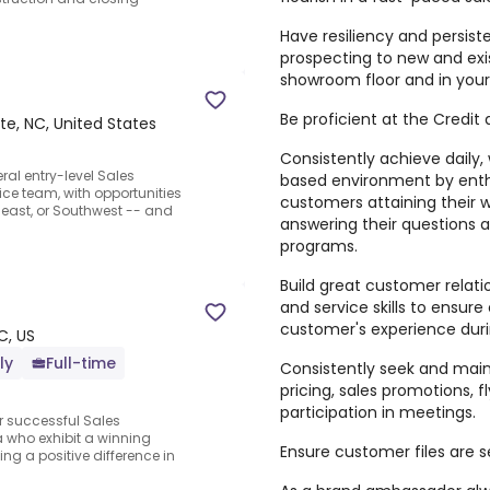
Have resiliency and persis
prospecting to new and exi
showroom floor and in your
Be proficient at the Credit
te, NC, United States
Consistently achieve daily,
ral entry-level Sales
based environment by enthu
ice team, with opportunities
customers attaining their 
heast, or Southwest -- and
answering their questions 
programs.
Build great customer relat
and service skills to ensu
customer's experience duri
C, US
ly
Full-time
Consistently seek and main
pricing, sales promotions, f
participation in meetings.
or successful Sales
a who exhibit a winning
Ensure customer files are 
ng a positive difference in