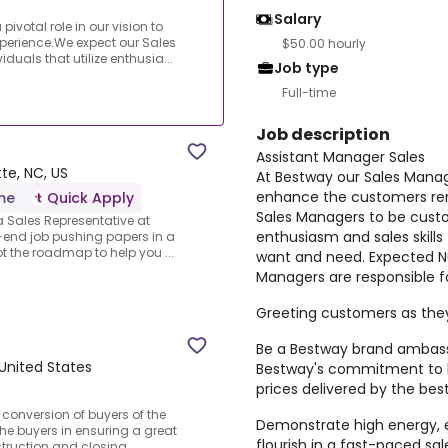
Salary
ivotal role in our vision to
perience.We expect our Sales
$50.00 hourly
uals that utilize enthusia...
Job type
Full-time
Job description
Assistant Manager Sales
te, NC, US
At Bestway our Sales Manager
enhance the customers ren
ime
Quick Apply
Sales Managers to be custom
a Sales Representative at
enthusiasm and sales skill
-end job pushing papers in a
ot the roadmap to help you ...
want and need. Expected N
Managers are responsible fo
Greeting customers as they
Be a Bestway brand ambas
 United States
Bestway's commitment to h
prices delivered by the bes
 conversion of buyers of the
Demonstrate high energy, 
e buyers in ensuring a great
flourish in a fast-paced sal
truction and closing