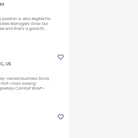
es
 position is also eligible for
.Sales Managers Grow Our
ole and that's a good th...
NC, US
ily-owned business.Since
 first-class waxing
oprietary Comfort Wax® •