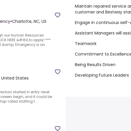
Maintain repaired service a
customer and Bestway sta
gency
•
Charlotte, NC, US
Engage in continuous self
Assistant Managers will assi
ugh our Human Resources
LICK HERE &#160;to apply! ***
Teamwork
al &amp; Emergency is an
Commitment to Excellenc
Being Results Driven
Developing Future Leaders
, United States
ectors started in entry-level
careers begin, and it could be
op-rated staffing f...