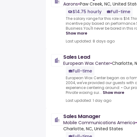
Aarons
•
Paw Creek, NC, United Stat
$14.75 hourly
Full-time
The salary range for this role is $14.This
incentive pay based on performance
Business.You'll never be bored in this r
Show more
Last updated: 8 days ago
Sales Lead
European Wax Center
•
Charlotte, 
Full-time
European Wax Center began as a fam
2004, we've provided our guests with a
experience centering around: • Our pr
Private waxing sui...
Show more
Last updated: 1 day ago
Sales Manager
Mobile Communications America
•
Charlotte, NC, United States
Full-time