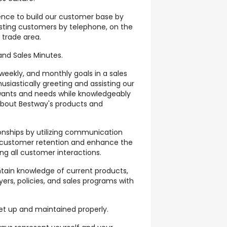
tence to build our customer base by
sting customers by telephone, on the
 trade area.
 and Sales Minutes.
 weekly, and monthly goals in a sales
siastically greeting and assisting our
wants and needs while knowledgeably
about Bestway's products and
ionships by utilizing communication
re customer retention and enhance the
ng all customer interactions.
tain knowledge of current products,
lyers, policies, and sales programs with
set up and maintained properly.