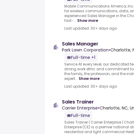
Mobile Communications America, Inc.
for wireless communications, data, an
experienced Sales Manager in the Char
fast-...
Show more
Last updated: 30+ days ago
Sales Manager
Park Lawn Corporation
•
Charlotte, 
Full-time +1
Service At every level, our dedicated
strong work ethic and commitment to o
the family, the profession, and the ind
expert...
Show more
Last updated: 30+ days ago
Sales Trainer
Carrier Enterprise
•
Charlotte, NC, U
Full-time
Sales Trainer | Carrier Enterprise | Cha
Enterprise (CE) is a premier national di
residential and light commercial Heatin