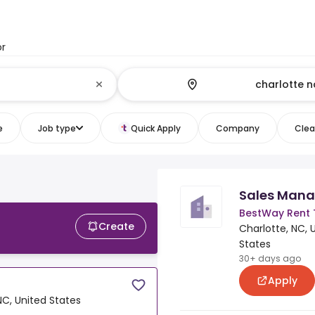
or
e
Job type
Quick Apply
Company
Clear
Sales Mana
BestWay Rent
Create
Charlotte, NC, 
States
30+ days ago
Apply
NC, United States