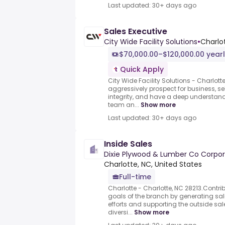
Last updated: 30+ days ago
Sales Executive
City Wide Facility Solutions
•
Charlot
$70,000.00–$120,000.00 year
Quick Apply
City Wide Facility Solutions - Charlott
aggressively prospect for business, s
integrity, and have a deep understandi
team an...
Show more
Last updated: 30+ days ago
Inside Sales
Dixie Plywood & Lumber Co Corpo
Charlotte, NC, United States
Full-time
Charlotte - Charlotte, NC 28213.Contribu
goals of the branch by generating sa
efforts and supporting the outside sal
diversi...
Show more