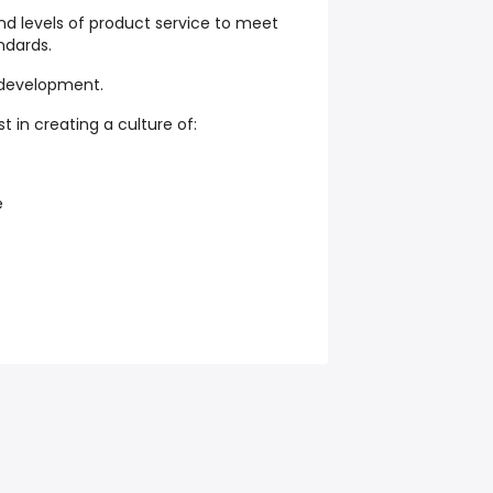
nd levels of product service to meet
ndards.
-development.
st in creating a culture of:
e