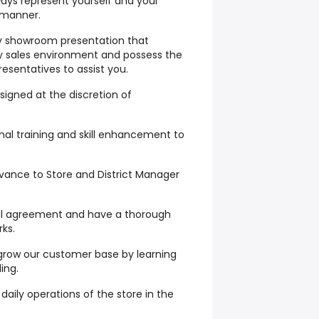
ays represent yourself and your
 manner.
ty showroom presentation that
y sales environment and possess the
resentatives to assist you.
signed at the discretion of
onal training and skill enhancement to
vance to Store and District Manager
tal agreement and have a thorough
ks.
p grow our customer base by learning
ling.
daily operations of the store in the