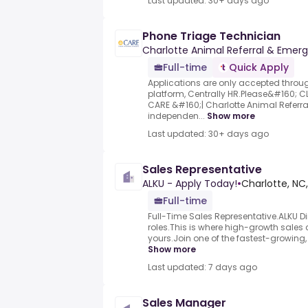
Last updated: 30+ days ago
Phone Triage Technician
Charlotte Animal Referral & Emer
Full-time
Quick Apply
Applications are only accepted thro
platform, Centrally HR.Please&#160; C
CARE &#160;| Charlotte Animal Referr
independen...
Show more
Last updated: 30+ days ago
Sales Representative
ALKU - Apply Today!
•
Charlotte, NC
Full-time
Full-Time Sales Representative.ALKU Dir
roles.This is where high-growth sales 
yours.Join one of the fastest-growing, t
Show more
Last updated: 7 days ago
Sales Manager