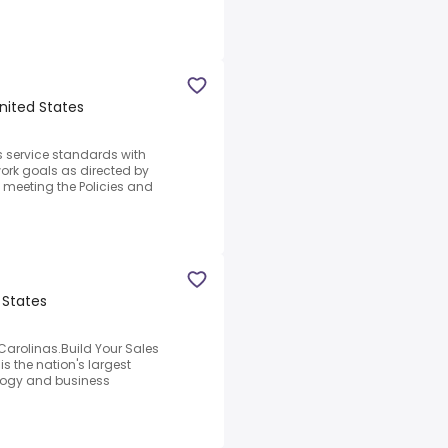
United States
 service standards with
ork goals as directed by
meeting the Policies and
 States
Carolinas.Build Your Sales
s the nation's largest
ology and business