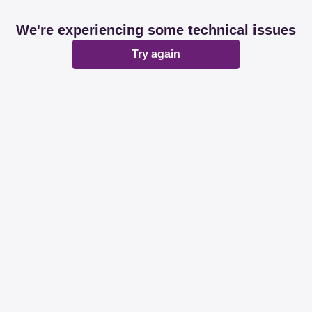
We're experiencing some technical issues
Try again