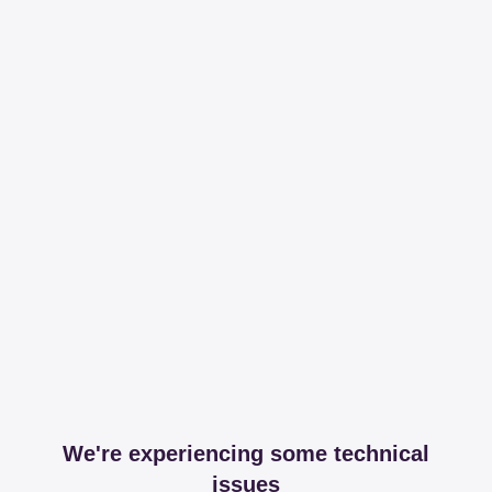
We're experiencing some technical
issues