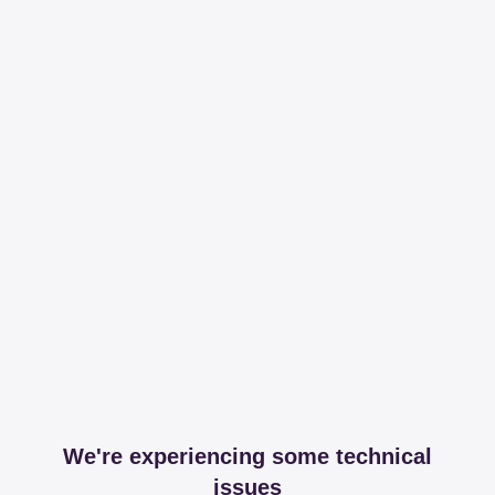
We're experiencing some technical
issues