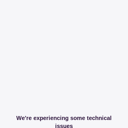
We're experiencing some technical
issues