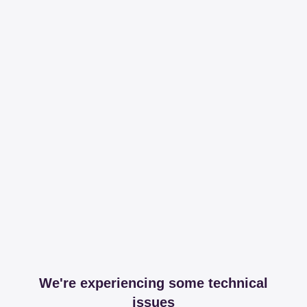
We're experiencing some technical
issues