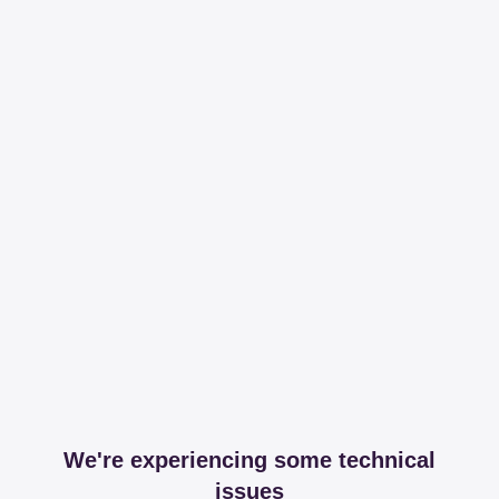
We're experiencing some technical
issues