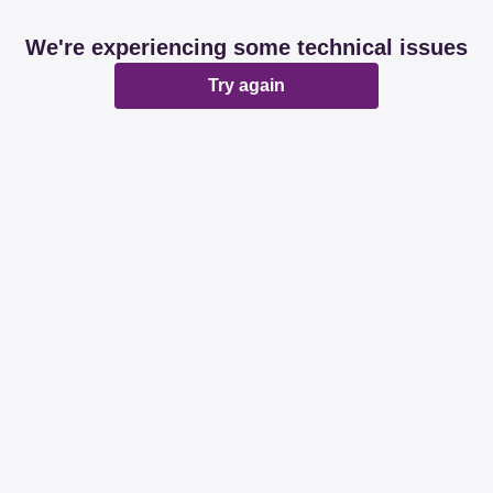
We're experiencing some technical issues
Try again