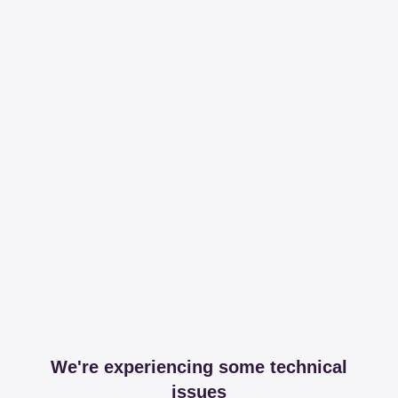
We're experiencing some technical
issues