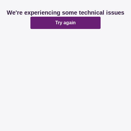
We're experiencing some technical issues
Try again