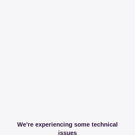
We're experiencing some technical
issues