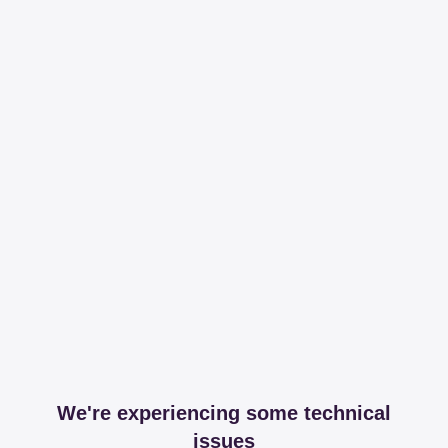
We're experiencing some technical
issues