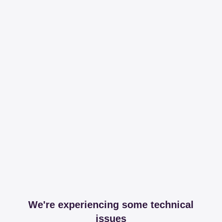
We're experiencing some technical
issues