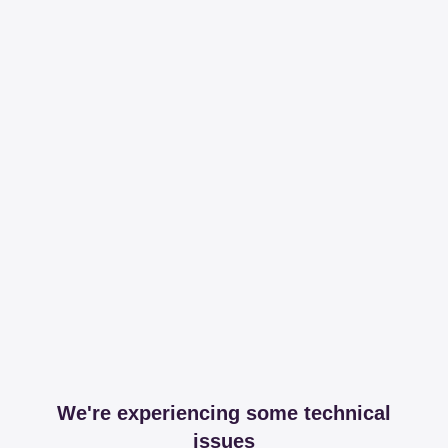
We're experiencing some technical
issues