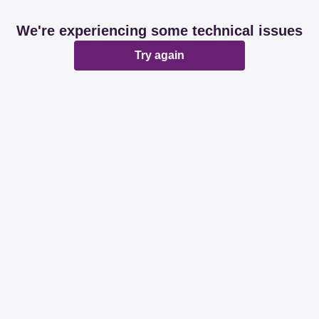
We're experiencing some technical issues
Try again