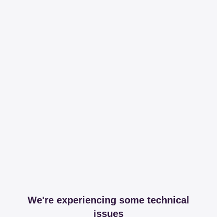
We're experiencing some technical
issues