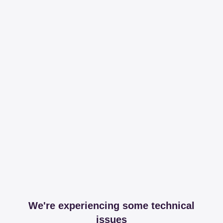
We're experiencing some technical
issues