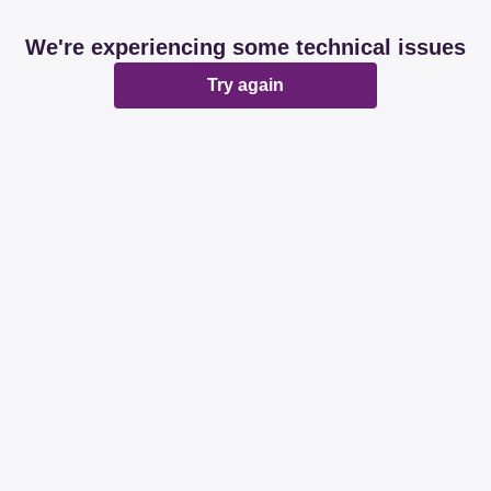
We're experiencing some technical issues
Try again