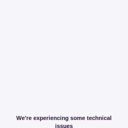
We're experiencing some technical
issues