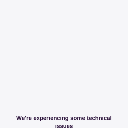
We're experiencing some technical
issues