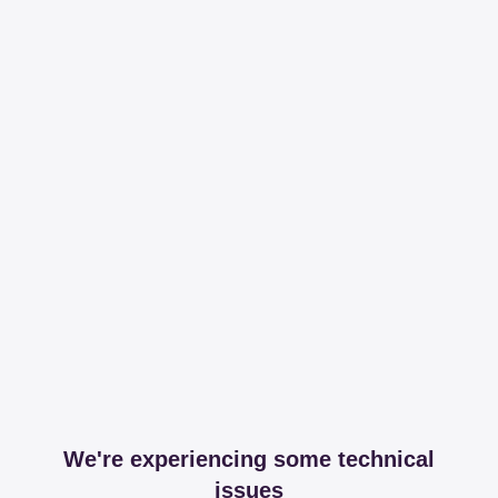
We're experiencing some technical
issues