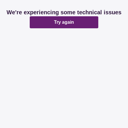
We're experiencing some technical issues
Try again