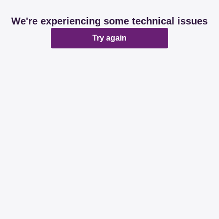
We're experiencing some technical issues
Try again