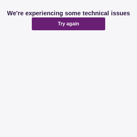
We're experiencing some technical issues
Try again