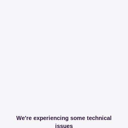
We're experiencing some technical
issues