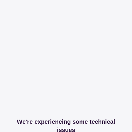
We're experiencing some technical
issues