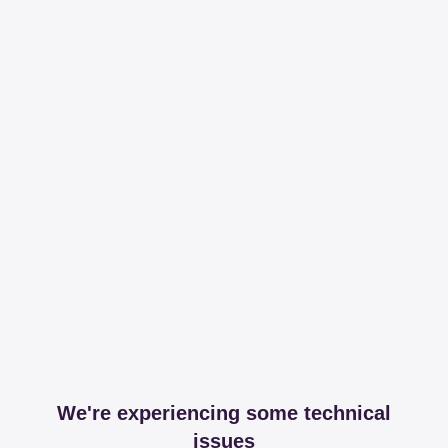
We're experiencing some technical
issues