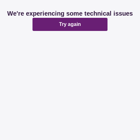
We're experiencing some technical issues
Try again