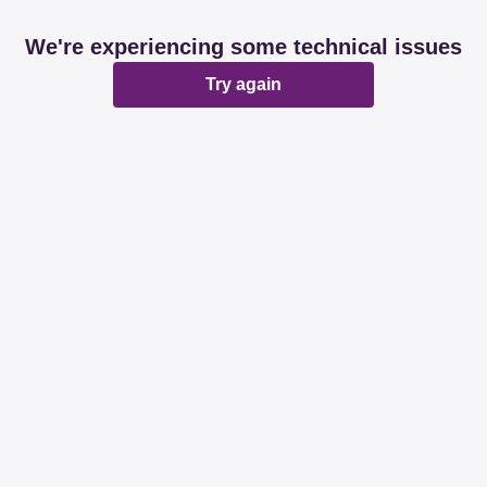
We're experiencing some technical issues
Try again