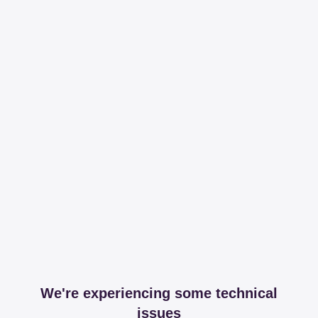
We're experiencing some technical
issues