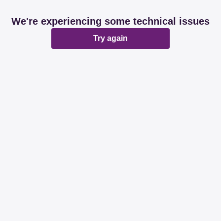
We're experiencing some technical issues
Try again