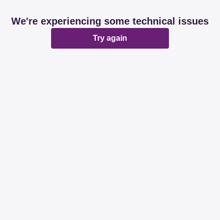
We're experiencing some technical issues
Try again