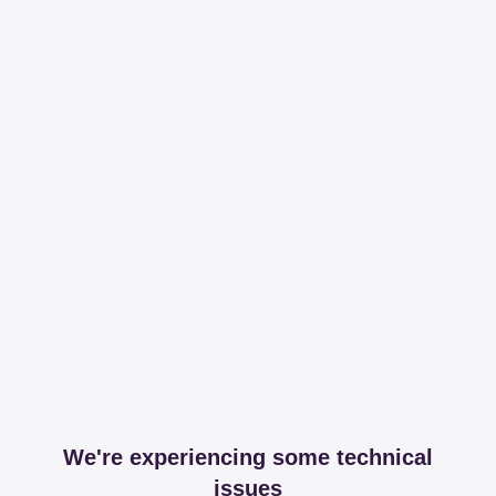
We're experiencing some technical
issues