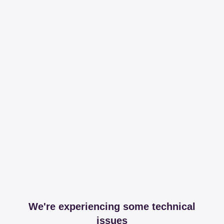
We're experiencing some technical
issues