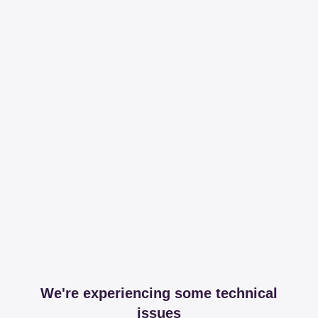
We're experiencing some technical
issues