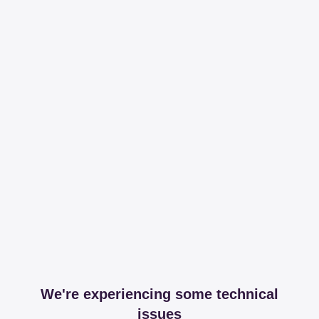
We're experiencing some technical
issues