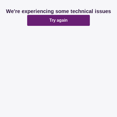
We're experiencing some technical issues
Try again