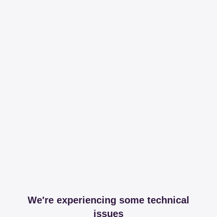
We're experiencing some technical
issues