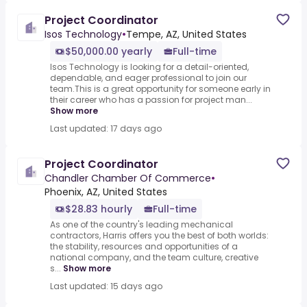
Project Coordinator
Isos Technology
•
Tempe, AZ, United States
$50,000.00 yearly
Full-time
Isos Technology is looking for a detail-oriented,
dependable, and eager professional to join our
team.This is a great opportunity for someone early in
their career who has a passion for project man...
Show more
Last updated: 17 days ago
Project Coordinator
Chandler Chamber Of Commerce
•
Phoenix, AZ, United States
$28.83 hourly
Full-time
As one of the country's leading mechanical
contractors, Harris offers you the best of both worlds:
the stability, resources and opportunities of a
national company, and the team culture, creative
s...
Show more
Last updated: 15 days ago