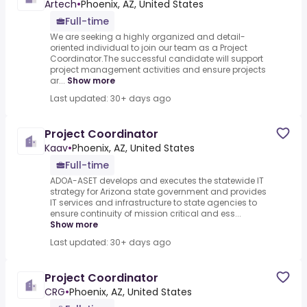
Artech
•
Phoenix, AZ, United States
Full-time
We are seeking a highly organized and detail-
oriented individual to join our team as a Project
Coordinator.The successful candidate will support
project management activities and ensure projects
ar...
Show more
Last updated: 30+ days ago
Project Coordinator
Kaav
•
Phoenix, AZ, United States
Full-time
ADOA-ASET develops and executes the statewide IT
strategy for Arizona state government and provides
IT services and infrastructure to state agencies to
ensure continuity of mission critical and ess...
Show more
Last updated: 30+ days ago
Project Coordinator
CRG
•
Phoenix, AZ, United States