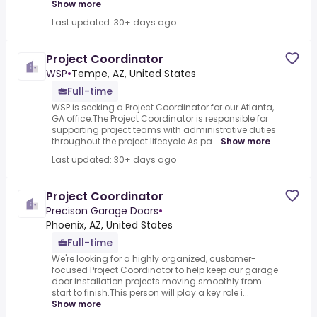
Show more
Last updated: 30+ days ago
Project Coordinator
WSP
•
Tempe, AZ, United States
Full-time
WSP is seeking a Project Coordinator for our Atlanta,
GA office.The Project Coordinator is responsible for
supporting project teams with administrative duties
throughout the project lifecycle.As pa...
Show more
Last updated: 30+ days ago
Project Coordinator
Precison Garage Doors
•
Phoenix, AZ, United States
Full-time
We're looking for a highly organized, customer-
focused Project Coordinator to help keep our garage
door installation projects moving smoothly from
start to finish.This person will play a key role i...
Show more