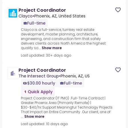
Project Coordinator
Clayco
•
Phoenix, AZ, United States
Full-time
Clayco is a full-service, turnkey real estate
development, master planning, architecture,
engineering, and construction firm that safely
delivers clients across North America the highest
quality so...
Show more
Last updated: 30+ days ago
Project Coordinator
The Intersect Group
•
Phoenix, AZ, US
$30.00 hourly
Full-time
Quick Apply
Project Coordinator (IT PMO) .Full-Time Contract |
Greater Phoenix Area (Primarily Remote) |
$30-$40/hr.Support Meaningful Technology Projects
That Impact an Entire Community .Our client, one of
...
Show more
Last updated: 10 days ago