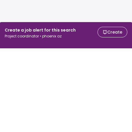
Create a job alert for this search
Create
Project coordinator • phoenix az
For job seekers