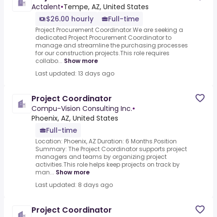
Actalent
•
Tempe, AZ, United States
$26.00 hourly
Full-time
Project Procurement Coordinator.We are seeking a
dedicated Project Procurement Coordinator to
manage and streamline the purchasing processes
for our construction projects.This role requires
collabo...
Show more
Last updated: 13 days ago
Project Coordinator
Compu-Vision Consulting Inc.
•
Phoenix, AZ, United States
Full-time
Location: Phoenix, AZ Duration: 6 Months.Position
Summary: The Project Coordinator supports project
managers and teams by organizing project
activities.This role helps keep projects on track by
man...
Show more
Last updated: 8 days ago
Project Coordinator