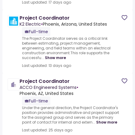
Last updated: 17 days ago
Project Coordinator
K2 Electric
•
Phoenix, Arizona, United States
Full-time
The Project Coordinator serves as a critical link
between estimating, project management,
engineering, and field teams within an electrical
construction environment.This role supports the
successfu...
Show more
Last updated: 13 days ago
Project Coordinator
ACCO Engineered Systems
•
Phoenix, AZ, United States
Full-time
Under the general direction, the Project Coordinator's
position provides administrative and project support
for the assigned group and serves as the primary
point of contact for internal and extern...
Show more
Last updated: 25 days ago