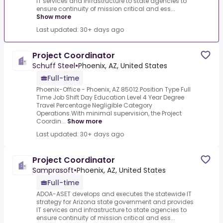
IT services and infrastructure to state agencies to
ensure continuity of mission critical and ess...
Show more
Last updated: 30+ days ago
Project Coordinator
Schuff Steel
•
Phoenix, AZ, United States
Full-time
Phoenix-Office - Phoenix, AZ 85012.Position Type Full
Time Job Shift Day Education Level 4 Year Degree
Travel Percentage Negligible Category
Operations.With minimal supervision, the Project
Coordin...
Show more
Last updated: 30+ days ago
Project Coordinator
Samprasoft
•
Phoenix, AZ, United States
Full-time
ADOA-ASET develops and executes the statewide IT
strategy for Arizona state government and provides
IT services and infrastructure to state agencies to
ensure continuity of mission critical and ess...