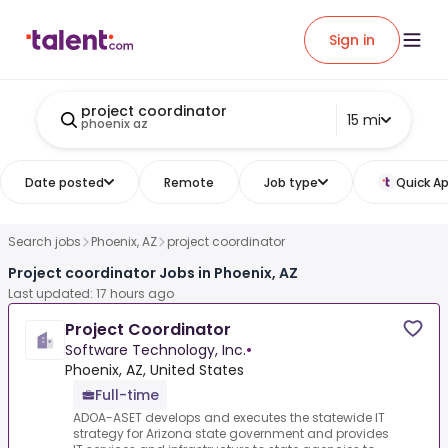
Sign in
project coordinator
15 mi
phoenix az
Date posted
Remote
Job type
Quick Ap
Search jobs
Phoenix, AZ
project coordinator
Project coordinator Jobs in Phoenix, AZ
Last updated: 17 hours ago
Project Coordinator
Software Technology, Inc.
•
Phoenix, AZ, United States
Full-time
ADOA-ASET develops and executes the statewide IT
strategy for Arizona state government and provides