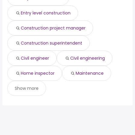
cardiologist
from $ 25,000 to $ 275,675 year
(
)
Entry level construction
Construction project manager
Construction superintendent
Civil engineer
Civil engineering
Home inspector
Maintenance
Show more