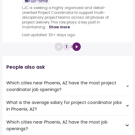
Full-time
LJC is seeking a highly organized and detail-
oriented Project Coordinator to support multi-
disciplinary project teams across all phases of
project delivery.This role plays a key part in
maintaining...
Show more
Last updated: 30+ days ago
1
2
People also ask
Which cities near Phoenix, AZ have the most project
coordinator job openings?
What is the average salary for project coordinator jobs
The cities near Phoenix, AZ that boast the highest
in Phoenix, AZ?
number of project coordinator jobs are:
Surprise
Which cities near Phoenix, AZ have the most job
The average salary range is between $ 42,285 and $
Tempe
openings?
70,716 year , with the
Peoria