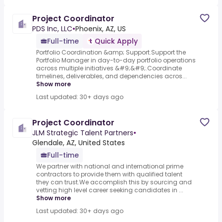
Project Coordinator
PDS Inc, LLC
•
Phoenix, AZ, US
Full-time
Quick Apply
Portfolio Coordination &amp; Support.Support the
Portfolio Manager in day-to-day portfolio operations
across multiple initiatives &#9;&#9;.Coordinate
timelines, deliverables, and dependencies acros...
Show more
Last updated: 30+ days ago
Project Coordinator
JLM Strategic Talent Partners
•
Glendale, AZ, United States
Full-time
We partner with national and international prime
contractors to provide them with qualified talent
they can trust.We accomplish this by sourcing and
vetting high level career seeking candidates in ...
Show more
Last updated: 30+ days ago