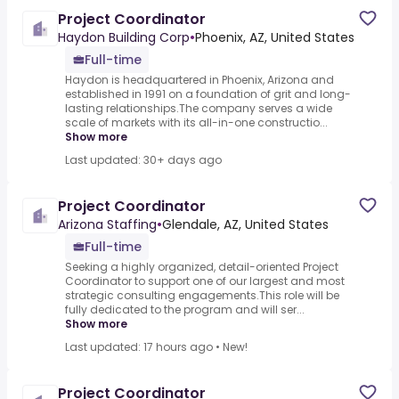
Project Coordinator
Haydon Building Corp
•
Phoenix, AZ, United States
Full-time
Haydon is headquartered in Phoenix, Arizona and
established in 1991 on a foundation of grit and long-
lasting relationships.The company serves a wide
scale of markets with its all-in-one constructio...
Show more
Last updated: 30+ days ago
Project Coordinator
Arizona Staffing
•
Glendale, AZ, United States
Full-time
Seeking a highly organized, detail-oriented Project
Coordinator to support one of our largest and most
strategic consulting engagements.This role will be
fully dedicated to the program and will ser...
Show more
Last updated: 17 hours ago
•
New!
Project Coordinator