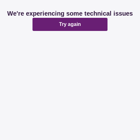
We're experiencing some technical issues
Try again