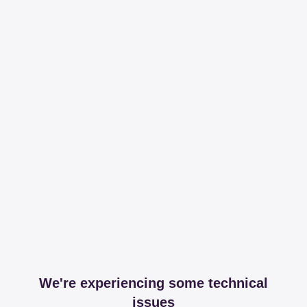
We're experiencing some technical
issues