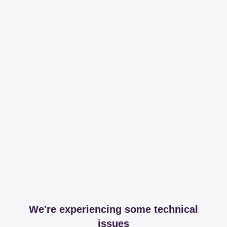
We're experiencing some technical
issues