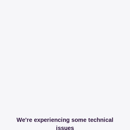
We're experiencing some technical
issues