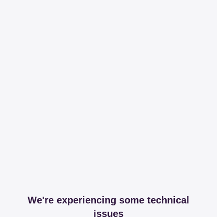
We're experiencing some technical
issues