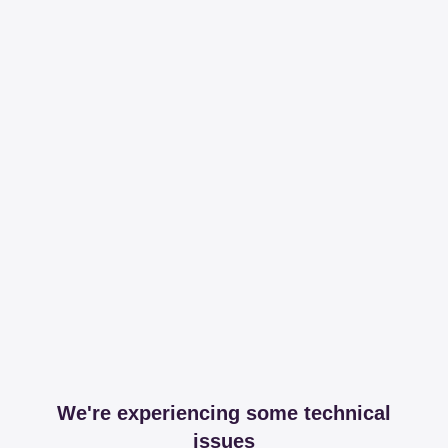
We're experiencing some technical
issues