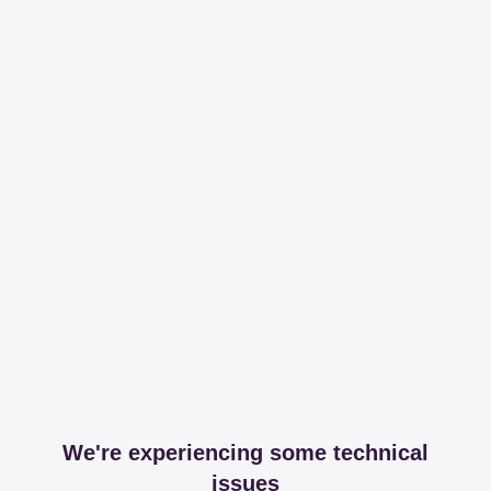
We're experiencing some technical
issues