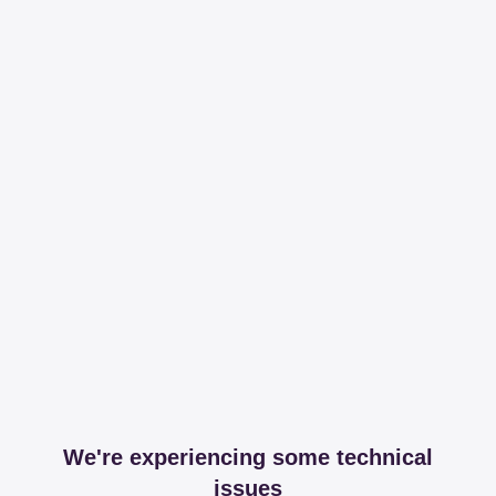
We're experiencing some technical
issues