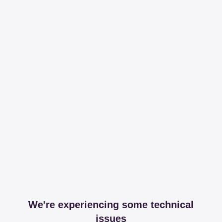
We're experiencing some technical
issues