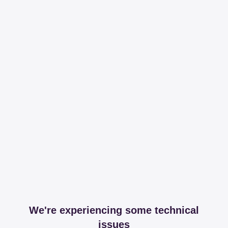
We're experiencing some technical
issues