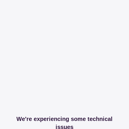
We're experiencing some technical
issues